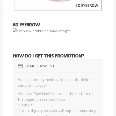
6D EYEBROW
HOW DO I GET THIS PROMOTION?
MAKE PAYMENT
We support payment by credit cards, debit
cards and paypal!
See that “Buy Now” button at the bottom of
the page? (please scroll down!)
1. Click it
2. A third-party browser will pop-up, requesting