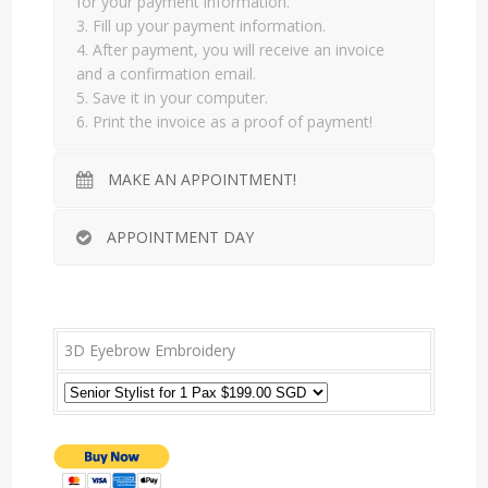
for your payment information.
3. Fill up your payment information.
4. After payment, you will receive an invoice
and a confirmation email.
5. Save it in your computer.
6. Print the invoice as a proof of payment!
MAKE AN APPOINTMENT!
APPOINTMENT DAY
3D Eyebrow Embroidery