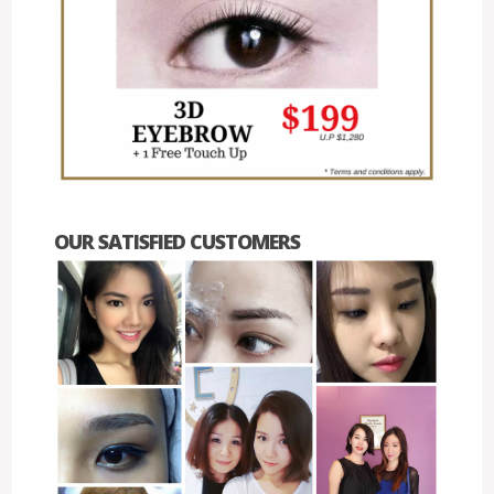
OUR SATISFIED CUSTOMERS