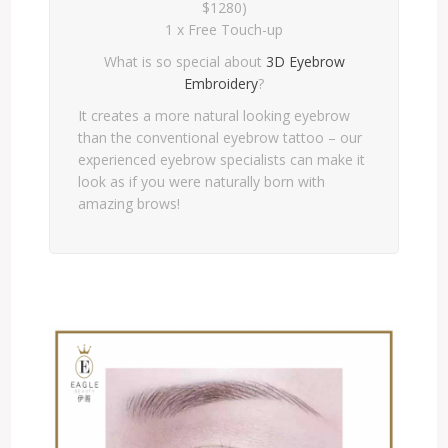
$1280)
1 x Free Touch-up
What is so special about
3D Eyebrow
Embroidery
?
It creates a more natural looking eyebrow
than the conventional eyebrow tattoo – our
experienced eyebrow specialists can make it
look as if you were naturally born with
amazing brows!