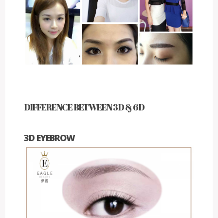
DIFFERENCE BETWEEN 3D & 6D
3D EYEBROW