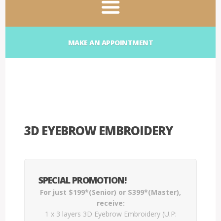
MAKE AN APPOINTMENT
3D EYEBROW EMBROIDERY
SPECIAL PROMOTION!
For just $199*(Senior) or $399*(Master),
receive:
1 x 3 layers 3D Eyebrow Embroidery (U.P: