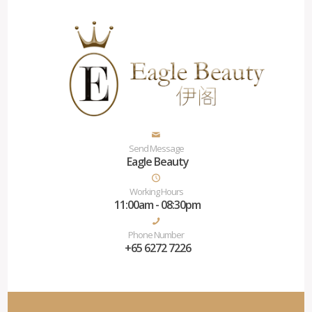
Send Message
Eagle Beauty
Working Hours
11:00am - 08:30pm
Phone Number
+65 6272 7226