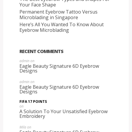
Your Face Shape
Permanent Eyebrow Tattoo Versus
Microblading in Singapore
Here’s All You Wanted To Know About
Eyebrow Microblading
RECENT COMMENTS
admin
on
Eagle Beauty Signature 6D Eyebrow
Designs
admin
on
Eagle Beauty Signature 6D Eyebrow
Designs
FIFA 17 POINTS
on
A Solution To Your Unsatisfied Eyebrow
Embroidery
Mila
on