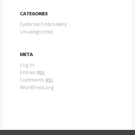
CATEGORIES
Eyebrow Embroidery
Uncategorized
META
Log in
Entries
RSS
Comments
RSS
WordPress.org