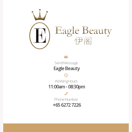
Send Message
Eagle Beauty
Working Hours
11:00am - 08:30pm
Phone Number
+65 6272 7226