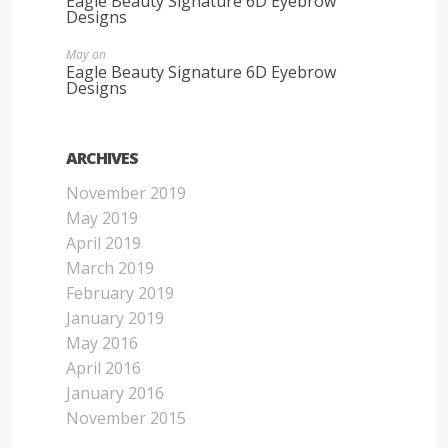
Eagle Beauty Signature 6D Eyebrow
Designs
May
on
Eagle Beauty Signature 6D Eyebrow
Designs
ARCHIVES
November 2019
May 2019
April 2019
March 2019
February 2019
January 2019
May 2016
April 2016
January 2016
November 2015