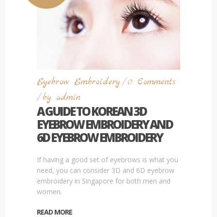
Eyebrow Embroidery
/
0
Comments
/
by
admin
A GUIDE TO KOREAN 3D
EYEBROW EMBROIDERY AND
6D EYEBROW EMBROIDERY
If having a good set of eyebrows is what you
need, you can consider 3D and 6D eyebrow
embroidery in Singapore for both men and
women.
READ MORE