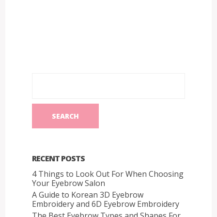
RECENT POSTS
4 Things to Look Out For When Choosing
Your Eyebrow Salon
A Guide to Korean 3D Eyebrow
Embroidery and 6D Eyebrow Embroidery
The Best Eyebrow Types and Shapes For