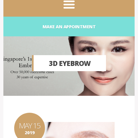
MAKE AN APPOINTMENT
3D EYEBROW
MAY 15
2019